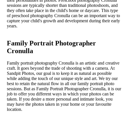
their personalities in photos. Preschool photography Cronulla
sessions are typically shorter than traditional photoshoots, and
they often take place in the child's home or daycare. This type
of preschool photography Cronulla can be an important way to
capture your child's growth and development during their early
years.
Family Portrait Photographer
Cronulla
Family portrait photography Cronulla is an artistic and creative
craft. It goes beyond the trade of shooting with a camera. At
Sandpit Photos, our goal is to keep it as natural as possible
while adding the touch of our unique style and art. We try our
best to retain the natural flow in all our family portrait photo
sessions. But as Family Portrait Photographer Cronulla, it is our
job to offer you different ways in which your photos can be
taken. If you desire a more personal and intimate look, you
may have the photos taken in your home or your favourite
location.