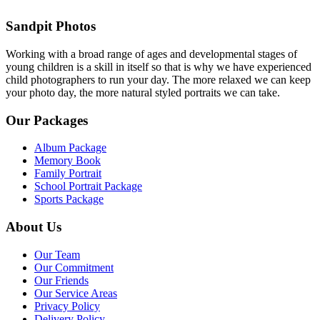
Sandpit Photos
Working with a broad range of ages and developmental stages of
young children is a skill in itself so that is why we have experienced
child photographers to run your day. The more relaxed we can keep
your photo day, the more natural styled portraits we can take.
Our Packages
Album Package
Memory Book
Family Portrait
School Portrait Package
Sports Package
About Us
Our Team
Our Commitment
Our Friends
Our Service Areas
Privacy Policy
Delivery Policy