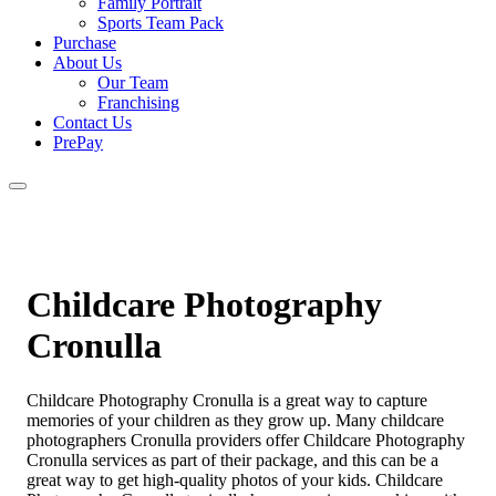
Family Portrait
Sports Team Pack
Purchase
About Us
Our Team
Franchising
Contact Us
PrePay
Childcare Photography
Cronulla
Childcare Photography Cronulla is a great way to capture
memories of your children as they grow up. Many childcare
photographers Cronulla providers offer Childcare Photography
Cronulla services as part of their package, and this can be a
great way to get high-quality photos of your kids. Childcare