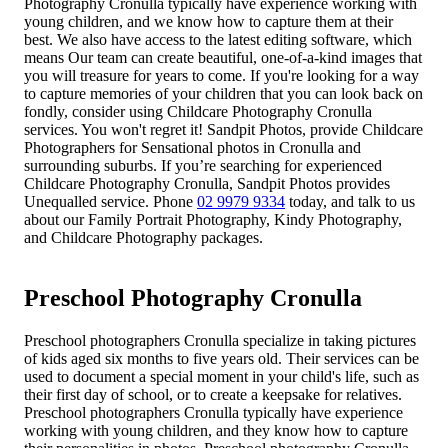
Photography Cronulla typically have experience working with
young children, and we know how to capture them at their
best. We also have access to the latest editing software, which
means Our team can create beautiful, one-of-a-kind images that
you will treasure for years to come. If you're looking for a way
to capture memories of your children that you can look back on
fondly, consider using Childcare Photography Cronulla
services. You won't regret it! Sandpit Photos, provide Childcare
Photographers for Sensational photos in Cronulla and
surrounding suburbs. If you’re searching for experienced
Childcare Photography Cronulla, Sandpit Photos provides
Unequalled service. Phone
02 9979 9334
today, and talk to us
about our Family Portrait Photography, Kindy Photography,
and Childcare Photography packages.
Preschool Photography Cronulla
Preschool photographers Cronulla specialize in taking pictures
of kids aged six months to five years old. Their services can be
used to document a special moment in your child's life, such as
their first day of school, or to create a keepsake for relatives.
Preschool photographers Cronulla typically have experience
working with young children, and they know how to capture