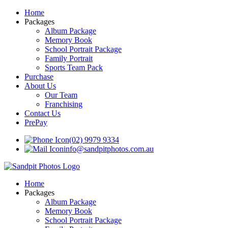
Home
Packages
Album Package
Memory Book
School Portrait Package
Family Portrait
Sports Team Pack
Purchase
About Us
Our Team
Franchising
Contact Us
PrePay
(02) 9979 9334
info@sandpitphotos.com.au
Home
Packages
Album Package
Memory Book
School Portrait Package