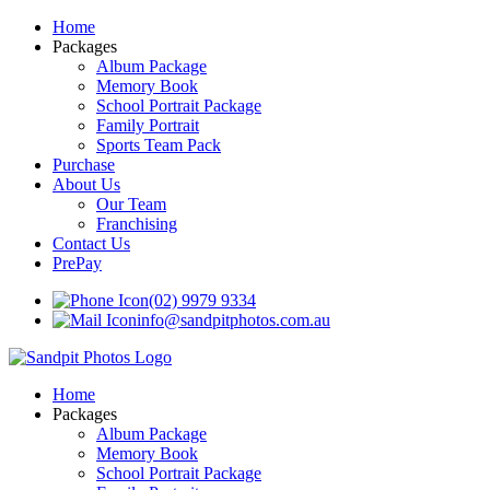
Home
Packages
Album Package
Memory Book
School Portrait Package
Family Portrait
Sports Team Pack
Purchase
About Us
Our Team
Franchising
Contact Us
PrePay
(02) 9979 9334
info@sandpitphotos.com.au
Home
Packages
Album Package
Memory Book
School Portrait Package