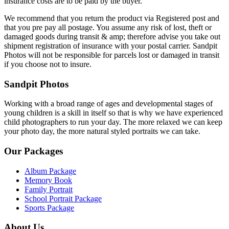
insurance costs are to be paid by the buyer.
We recommend that you return the product via Registered post and
that you pre pay all postage. You assume any risk of lost, theft or
damaged goods during transit & amp; therefore advise you take out
shipment registration of insurance with your postal carrier. Sandpit
Photos will not be responsible for parcels lost or damaged in transit
if you choose not to insure.
Sandpit Photos
Working with a broad range of ages and developmental stages of
young children is a skill in itself so that is why we have experienced
child photographers to run your day. The more relaxed we can keep
your photo day, the more natural styled portraits we can take.
Our Packages
Album Package
Memory Book
Family Portrait
School Portrait Package
Sports Package
About Us