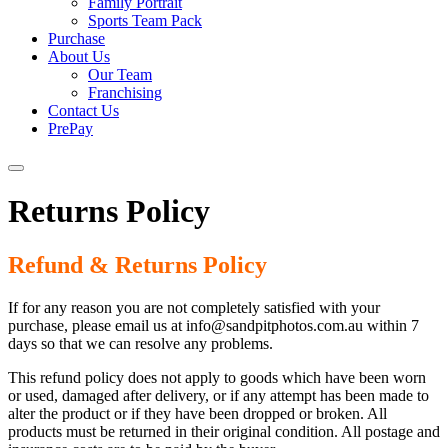
Family Portrait
Sports Team Pack
Purchase
About Us
Our Team
Franchising
Contact Us
PrePay
Returns Policy
Refund & Returns Policy
If for any reason you are not completely satisfied with your
purchase, please email us at info@sandpitphotos.com.au within 7
days so that we can resolve any problems.
This refund policy does not apply to goods which have been worn
or used, damaged after delivery, or if any attempt has been made to
alter the product or if they have been dropped or broken. All
products must be returned in their original condition. All postage and