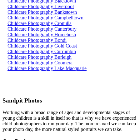
Childcare Photography Blacktown
Childcare Photography Liverpool
Childcare Photography Bankstown
Childcare Photography Campbelltown
Childcare Photography Cronulla
Childcare Photography Canterbury
Childcare Photography Homebush
Childcare Photography Bondi
Childcare Photography Gold Coast
Childcare Photography Currumbin
Childcare Photography Burleigh
Childcare Photography Coomera
Childcare Photography Lake Macquarie
Sandpit Photos
Working with a broad range of ages and developmental stages of
young children is a skill in itself so that is why we have experienced
child photographers to run your day. The more relaxed we can keep
your photo day, the more natural styled portraits we can take.