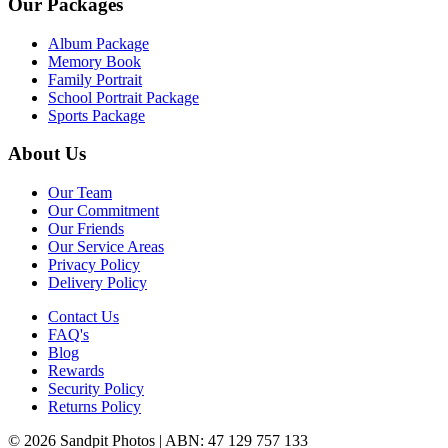
Our Packages
Album Package
Memory Book
Family Portrait
School Portrait Package
Sports Package
About Us
Our Team
Our Commitment
Our Friends
Our Service Areas
Privacy Policy
Delivery Policy
Contact Us
FAQ's
Blog
Rewards
Security Policy
Returns Policy
© 2026 Sandpit Photos | ABN: 47 129 757 133