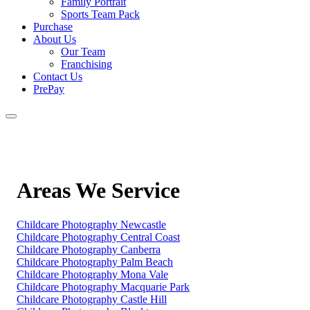
Family Portrait
Sports Team Pack
Purchase
About Us
Our Team
Franchising
Contact Us
PrePay
Areas We Service
Childcare Photography Newcastle
Childcare Photography Central Coast
Childcare Photography Canberra
Childcare Photography Palm Beach
Childcare Photography Mona Vale
Childcare Photography Macquarie Park
Childcare Photography Castle Hill