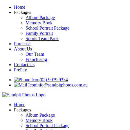
Home
Packages
Album Package
Memory Book
School Portrait Package
Family Portrait
Sports Team Pack
Purchase
About Us
Our Team
Franchising
Contact Us
PrePay
(02) 9979 9334
info@sandpitphotos.com.au
Home
Packages
Album Package
Memory Book
School Portrait Package