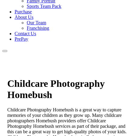
Family Portrait
Sports Team Pack
Purchase
About Us
Our Team
Franchising
Contact Us
PrePay
Childcare Photography
Homebush
Childcare Photography Homebush is a great way to capture
memories of your children as they grow up. Many childcare
photographers Homebush providers offer Childcare
Photography Homebush services as part of their package, and
this can be a great way to get high-quality photos of your kids.