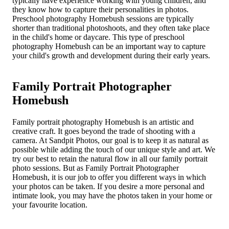
typically have experience working with young children, and
they know how to capture their personalities in photos.
Preschool photography Homebush sessions are typically
shorter than traditional photoshoots, and they often take place
in the child's home or daycare. This type of preschool
photography Homebush can be an important way to capture
your child's growth and development during their early years.
Family Portrait Photographer
Homebush
Family portrait photography Homebush is an artistic and
creative craft. It goes beyond the trade of shooting with a
camera. At Sandpit Photos, our goal is to keep it as natural as
possible while adding the touch of our unique style and art. We
try our best to retain the natural flow in all our family portrait
photo sessions. But as Family Portrait Photographer
Homebush, it is our job to offer you different ways in which
your photos can be taken. If you desire a more personal and
intimate look, you may have the photos taken in your home or
your favourite location.