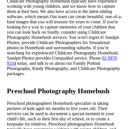
Childcare Photography Homebush typically have experience
working with young children, and we know how to capture
them at their best. We also have access to the latest editing
software, which means Our team can create beautiful, one-of-a-
kind images that you will treasure for years to come. If you're
looking for a way to capture memories of your children that
you can look back on fondly, consider using Childcare
Photography Homebush services. You won't regret it! Sandpit
Photos, provide Childcare Photographers for Sensational
photos in Homebush and surrounding suburbs. If you’re
searching for experienced Childcare Photography Homebush,
Sandpit Photos provides Unequalled service. Phone
02 9979
9334
today, and talk to us about our Family Portrait
Photography, Kindy Photography, and Childcare Photography
packages.
Preschool Photography Homebush
Preschool photographers Homebush specialize in taking
pictures of kids aged six months to five years old. Their
services can be used to document a special moment in your
child's life, such as their first day of school, or to create a
keepsake for relatives. Preschool photographers Homebush