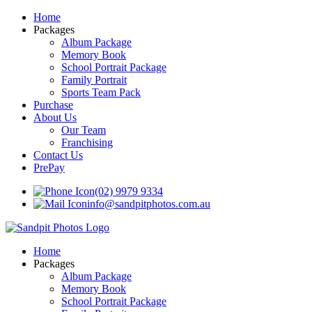
Home
Packages
Album Package
Memory Book
School Portrait Package
Family Portrait
Sports Team Pack
Purchase
About Us
Our Team
Franchising
Contact Us
PrePay
(02) 9979 9334
info@sandpitphotos.com.au
Home
Packages
Album Package
Memory Book
School Portrait Package