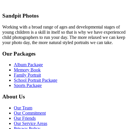
Sandpit Photos
Working with a broad range of ages and developmental stages of
young children is a skill in itself so that is why we have experienced
child photographers to run your day. The more relaxed we can keep
your photo day, the more natural styled portraits we can take.
Our Packages
Album Package
Memory Book
Family Portrait
School Portrait Package
Sports Package
About Us
Our Team
Our Commitment
Our Friends
Our Service Areas
Privacy Policy